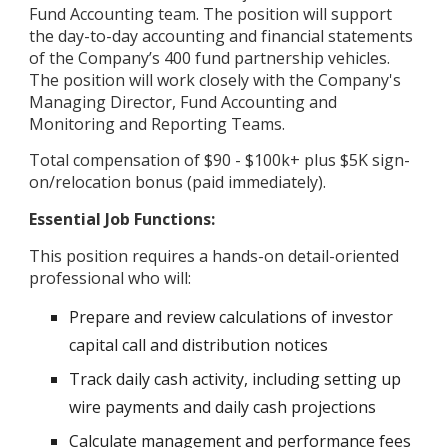
Fund Accounting team. The position will support
the day-to-day accounting and financial statements
of the Company’s 400 fund partnership vehicles.
The position will work closely with the Company's
Managing Director, Fund Accounting and
Monitoring and Reporting Teams.
Total compensation of $90 - $100k+ plus $5K sign-
on/relocation bonus (paid immediately).
Essential Job Functions:
This position requires a hands-on detail-oriented
professional who will:
Prepare and review calculations of investor
capital call and distribution notices
Track daily cash activity, including setting up
wire payments and daily cash projections
Calculate management and performance fees