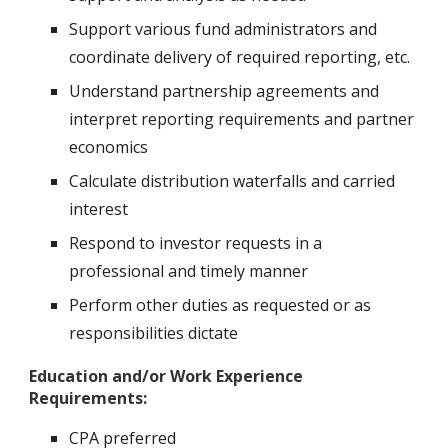
Support various fund administrators and
coordinate delivery of required reporting, etc.
Understand partnership agreements and
interpret reporting requirements and partner
economics
Calculate distribution waterfalls and carried
interest
Respond to investor requests in a
professional and timely manner
Perform other duties as requested or as
responsibilities dictate
Education and/or Work Experience
Requirements:
CPA preferred