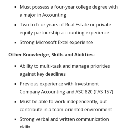
Must possess a four-year college degree with
a major in Accounting
Two to four years of Real Estate or private
equity partnership accounting experience
Strong Microsoft Excel experience
Other Knowledge, Skills and Abilities:
Ability to multi-task and manage priorities
against key deadlines
Previous experience with Investment
Company Accounting and ASC 820 (FAS 157)
Must be able to work independently, but
contribute in a team-oriented environment
Strong verbal and written communication
skills