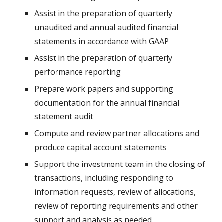
Assist in the preparation of quarterly
unaudited and annual audited financial
statements in accordance with GAAP
Assist in the preparation of quarterly
performance reporting
Prepare work papers and supporting
documentation for the annual financial
statement audit
Compute and review partner allocations and
produce capital account statements
Support the investment team in the closing of
transactions, including responding to
information requests, review of allocations,
review of reporting requirements and other
support and analysis as needed