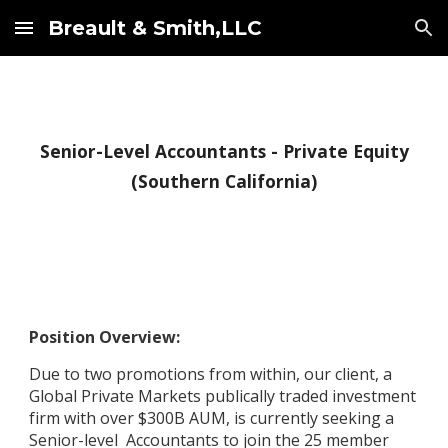
Breault & Smith,LLC
Skip to main content
Skip to navigation
Senior-Level Accountants - Private Equity
(Southern California)
Position Overview:
Due to two promotions from within, o
ur client, a
Global Private Markets publically traded investment
firm with over $300B AUM, is currently seeking a
Senior-level Accountants to join the 25 member