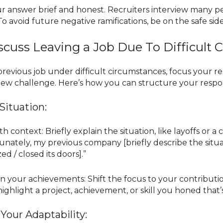
our answer brief and honest. Recruiters interview many 
To avoid future negative ramifications, be on the safe s
cuss Leaving a Job Due To Difficult 
r previous job under difficult circumstances, focus your
 new challenge. Here’s how you can structure your respo
Situation:
th context: Briefly explain the situation, like layoffs or
unately, my previous company [briefly describe the situa
d / closed its doors].”
n your achievements: Shift the focus to your contributi
 highlight a project, achievement, or skill you honed that
Your Adaptability: