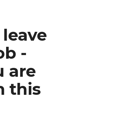
ion
 leave
ob -
u are
n this