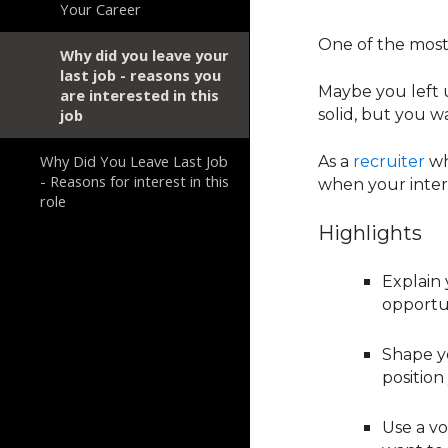
Your Career
One of the mo
Why did you leave your
last job - reasons you
Maybe you left 
are interested in this
job
solid, but you w
Why Did You Leave Last Job
As a
recruiter
wh
- Reasons for interest in this
when your interv
role
Highlights
Explain 
opportun
Shape y
position
Use a vo