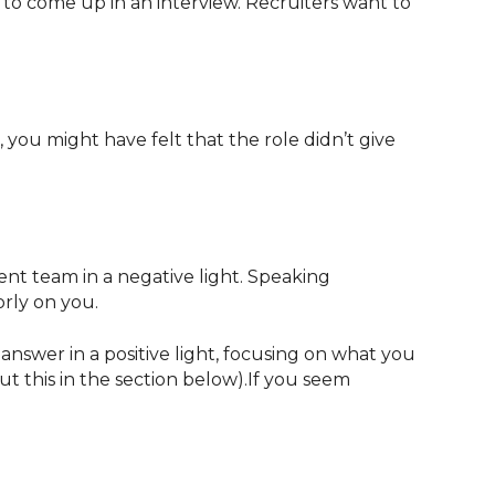
 to come up in an interview. Recruiters want to
, you might have felt that the role didn’t give
t team in a negative light. Speaking
orly on you.
nswer in a positive light, focusing on what you
t this in the section below).If you seem
.