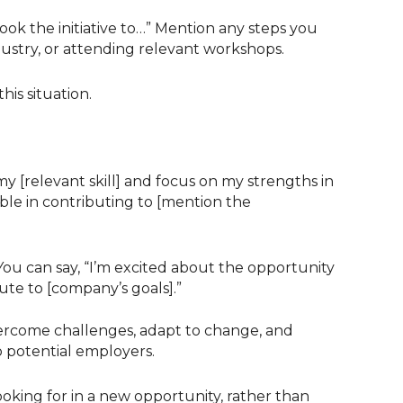
ook the initiative to…” Mention any steps you
ndustry, or attending relevant workshops.
his situation.
 [relevant skill] and focus on my strengths in
able in contributing to [mention the
ou can say, “I’m excited about the opportunity
ute to [company’s goals].”
vercome challenges, adapt to change, and
o potential employers.
looking for in a new opportunity, rather than