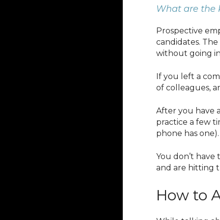
What are the 
Prospective empl
candidates. The 
without going i
If you left a co
of colleagues, 
After you have a
practice a few 
phone has one).
You don’t have
and are hitting 
How to A