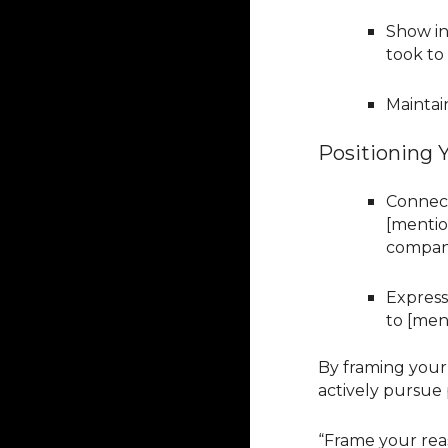
Show in
took to
Maintai
Positioning Y
Connect
[mentio
company
Express
to [men
By framing your
actively pursue 
“Frame your reas