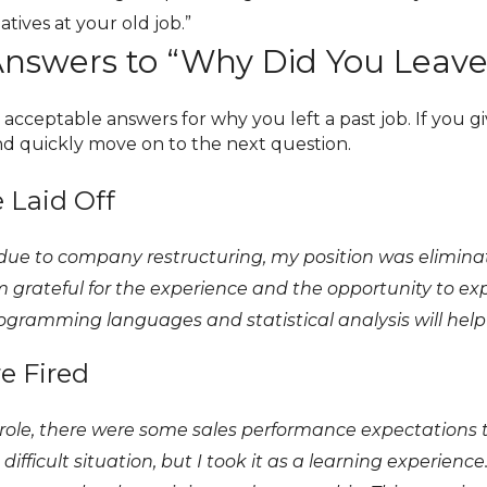
tives at your old job.”
Answers to “Why Did You Leave
, acceptable answers for why you left a past job. If you gi
and quickly move on to the next question.
e Laid Off
due to company restructuring, my position was eliminate
’m grateful for the experience and the opportunity to explo
gramming languages and statistical analysis will help m
e Fired
 role, there were some sales performance expectations t
 a difficult situation, but I took it as a learning experie