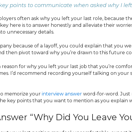
key points to communicate when asked why I left
oyers often ask why you left your last role, because they
key here is to answer honestly and alleviate their worries
nto unnecessary details.
mpany because of a layoff, you could explain that you we
and then pivot toward why you’re drawn to this future c
 reason for why you left your last job that you’re comfor
times. I’d recommend recording yourself talking on you
 to memorize your
interview answer
word-for-word. Just
the key points that you want to mention as you explain 
nswer “Why Did You Leave You