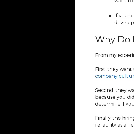
want to
If you l
develop
Why Do E
From my experien
First, they want
company cultu
Second, they wan
because you did
determine if you
Finally, the hir
reliability as a