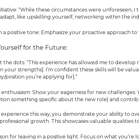
itiative: “While these circumstances were unforeseen, I t
 adapt, like upskilling yourself, networking within the i
n a positive tone: Emphasize your proactive approach to t
ourself for the Future:
 the dots: “This experience has allowed me to develop my
n your strengths]. I’m confident these skills will be valu
/position you’re applying for].”
 enthusiasm: Show your eagerness for new challenges. Y
tion something specific about the new role] and contrib
 experience this way, you demonstrate your ability to o
professional growth. This showcases valuable qualities t
on for leaving in a positive light. Focus on what you’re 