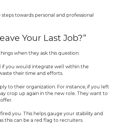
ve steps towards personal and professional
ave Your Last Job?”
things when they ask this question:
d if you would integrate well within the
aste their time and efforts.
to their organization. For instance, if you left
may crop up again in the new role. They want to
offer.
ired you. This helps gauge your stability and
s this can be a red flag to recruiters.