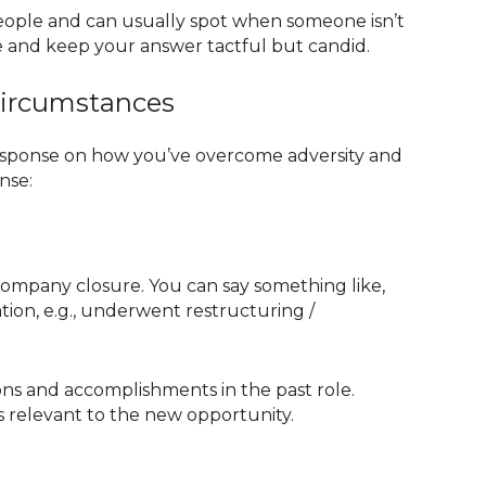
people and can usually spot when someone isn’t
ide and keep your answer tactful but candid.
Circumstances
 response on how you’ve overcome adversity and
nse:
 a company closure. You can say something like,
tion, e.g., underwent restructuring /
ons and accomplishments in the past role.
’s relevant to the new opportunity.