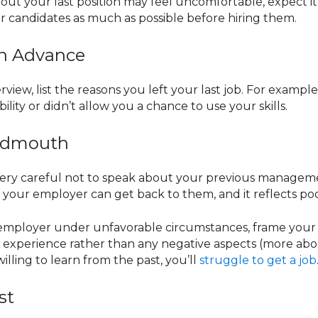
out your last position may feel uncomfortable, expect it
r candidates as much as possible before hiring them.
 in Advance
rview, list the reasons you left your last job. For example
ity or didn’t allow you a chance to use your skills.
Badmouth
ery careful not to speak about your previous managemen
 your employer can get back to them, and it reflects po
 employer under unfavorable circumstances, frame your a
 experience rather than any negative aspects (more abou
lling to learn from the past, you’ll
struggle to get a job
st