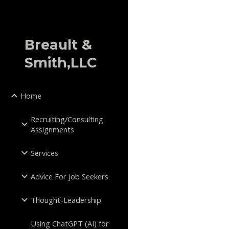
Sk
Breault &
Smith,LLC
Home
Recruiting/Consulting
Assignments
Services
Advice For Job Seekers
Thought-Leadership
Using ChatGPT (AI) for