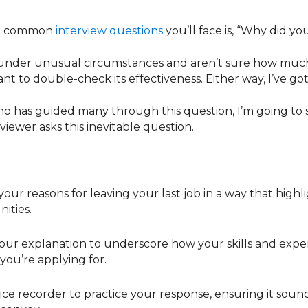
st common
interview questions
you’ll face is, “Why did yo
under unusual circumstances and aren’t sure how much 
ant to double-check its effectiveness. Either way, I’ve g
o has guided many through this question, I’m going to 
iewer asks this inevitable question.
your reasons for leaving your last job in a way that hig
ities.
our explanation to underscore how your skills and exper
 you’re applying for.
ice recorder to practice your response, ensuring it sound