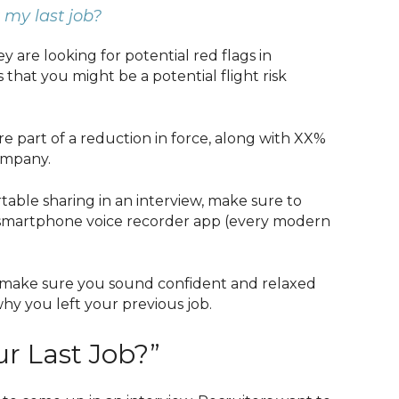
 my last job?
 are looking for potential red flags in
 that you might be a potential flight risk
re part of a reduction in force, along with XX%
ompany.
table sharing in an interview, make sure to
r smartphone voice recorder app (every modern
 make sure you sound confident and relaxed
why you left your previous job.
r Last Job?”