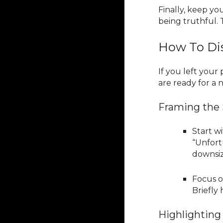
Finally, keep y
being truthful. 
How To Dis
If you left you
are ready for a
Framing the 
Start wi
“Unfort
downsize
Focus o
Briefly
Highlighting 