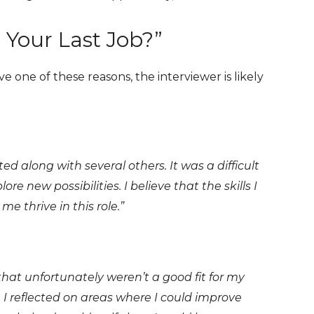
 Your Last Job?”
ve one of these reasons, the interviewer is likely
d along with several others. It was a difficult
re new possibilities. I believe that the skills I
e thrive in this role.”
hat unfortunately weren’t a good fit for my
nce. I reflected on areas where I could improve