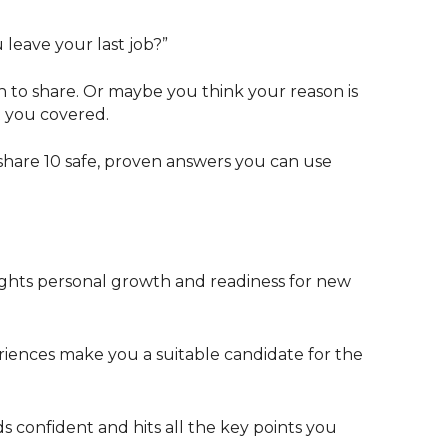
u leave your last job?”
to share. Or maybe you think your reason is
ot you covered.
share 10 safe, proven answers you can use
hlights personal growth and readiness for new
iences make you a suitable candidate for the
s confident and hits all the key points you