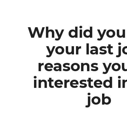
ip to main content
Skip to navigat
Why did you
your last j
reasons yo
interested i
job