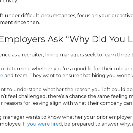
 convey.
eft under difficult circumstances, focus on your proacti
ment since then.
mployers Ask “Why Did You Le
ce as a recruiter, hiring managers seek to learn three 
 to determine whether you’re a good fit for their role an
re
and team. They want to ensure that hiring you won’t w
t to understand whether the reason you left could apply 
n’t feel challenged, there’s a chance the same feeling 
r reasons for leaving align with what their company can 
ing manager wants to know whether your prior employer f
n employee.
If you were fired
, be prepared to answer why, a