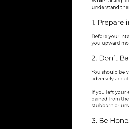
While talking ab
understand thei
1. Prepare
Before your inte
you upward mobil
2. Don’t 
You should be v
adversely about
If you left your
gained from the
stubborn or unwi
3. Be Hone