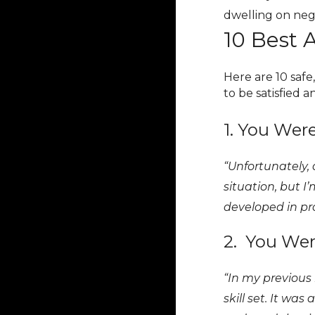
dwelling on nega
10 Best 
Here are 10 safe
to be satisfied 
1. You Wer
“Unfortunately, 
situation, but I
developed in pro
2. You Wer
“In my previous
skill set. It was