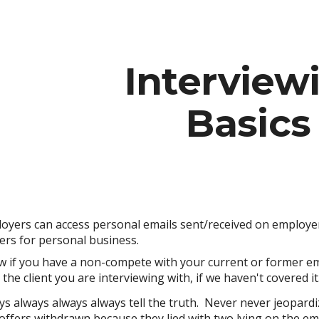
ip to main content
Skip to navigat
Interview
Basics
loyers can access personal emails sent/received on employe
rs for personal business.
w if you have a non-compete with your current or former em
he client you are interviewing with, if we haven't covered it
ys always always always
tell the truth
. Never never jeopardiz
offers withdrawn because they lied with two lying on the 