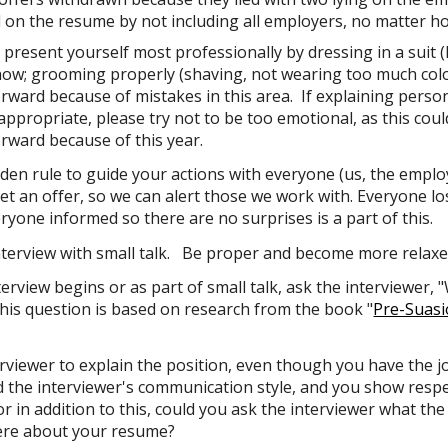
d on the resume by not including all employers, no matter 
s
present yourself most professionally
by dressing in a
suit
(
now;
grooming
properly (shaving, not wearing too much colo
ward because of mistakes in this area. If explaining personal
s appropriate, please
try not to be too emotional,
as this cou
rward because of this year.
den rule
to guide
your actions with everyone (us, the employ
et an offer, so we can alert those we work with. Everyone lo
ryone informed so there are no surprises is a part of this.
nterview with
small talk
. Be proper and become more relaxed
terview begins or as part of
small talk
, ask the interviewer,
is question is based on research from the book "
Pre-Suasi
erviewer to
explain the position, even though you have the jo
d
the interviewer's communication style, and you show
resp
or in addition to this, could you ask the interviewer what th
ere about your resume?