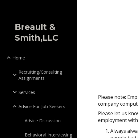
Sk
Breault &
Smith,LLC
Home
Recruiting/Consulting
Assignments
Services
Please note: Emp
company compute
Advice For Job Seekers
Please let us kno
employment with t
Advice Discussion
Always alwa
Behavioral Interviewing
people had 