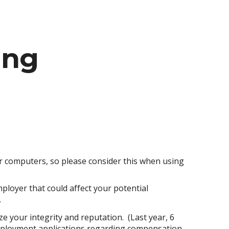
ion
ing
r computers, so please consider this when using
ployer that could affect your potential
.
e your integrity and reputation. (Last year, 6
employment applications regarding compensation,