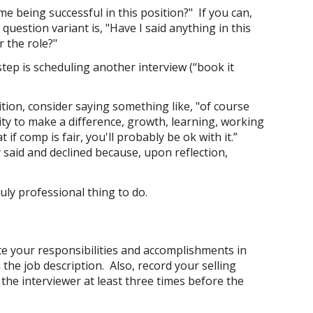
e being successful in this position?" If you can,
estion variant is, "Have I said anything in this
r the role?"
step is scheduling another interview (“book it
tion, consider saying something like, "of course
ity to make a difference, growth, learning, working
if comp is fair, you'll probably be ok with it.”
 said and declined because, upon reflection,
uly professional thing to do.
te your responsibilities and accomplishments in
 the job description. Also, record your selling
the interviewer at least three times before the