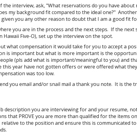
f the interview, ask, "What reservations do you have about m
oes my background fit compared to the ideal one?" Another qu
 given you any other reason to doubt that I am a good fit fo
here you are in the process
and the next steps. If the next 
n Hawaii Five-O), set up the interview on the spot.
out what compensation it would take for you to accept a posi
n is important
but what is more important
is the opportun
eople (pls add what is important/meaningful to you) and that 
e this year have not gotten offers or were offered what they
mpensation was too low.
d you email and/or snail mail a thank you note. It is the tr
ob description you are interviewing for and your resume, no
ons that
PROVE you are more than qualified
for the items on
relative to the position and ensure this is communicated to 
nds.