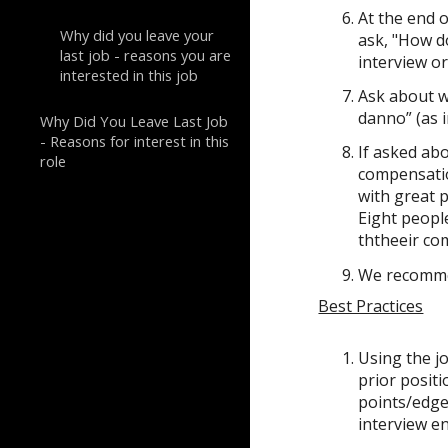
At the end o
Why did you leave your
ask, "How d
last job - reasons you are
interview or
interested in this job
Ask about
w
danno” (as i
Why Did You Leave Last Job
- Reasons for interest in this
If asked ab
role
compensatio
with great p
Eight peopl
ththeeir co
We recommen
Best Practices
Using the j
prior positi
points/edge 
interview e