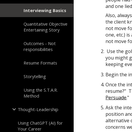
and one lie
Interviewing Basics
Also, alway
the client k
Quantitative Objective
not move for
Entertaining Story
one, etc.) i
not move fo
Outcomes - Not
responsibilities
Use the
gol
you might g
Resume Formats
keeping eve
Begin the i
Storytelling
Once the in
Using the S.T.A.R.
resume?" Th
Method
Persuade
."
Ask the int
Thought-Leadership
position an
alternative 
Using ChatGPT (AI) for
concerns w
Your Career