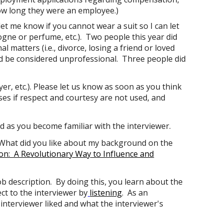
how long they were an employee.)
let me know if you cannot wear a suit so I can let
gne or perfume, etc.). Two people this year did
 matters (i.e., divorce, losing a friend or loved
ld be considered unprofessional. Three people did
er, etc.). Please let us know as soon as you think
ses if respect and courtesy are not used, and
 as you become familiar with the interviewer.
 "What did you like about my background on the
on: A Revolutionary Way to Influence and
b description. By doing this, you learn about the
ect
to the interviewer by
listening
. As an
e interviewer liked and what the interviewer's