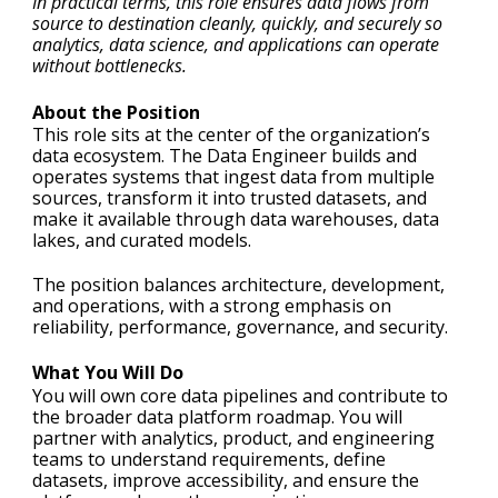
In practical terms, this role ensures data flows from
source to destination cleanly, quickly, and securely so
analytics, data science, and applications can operate
without bottlenecks.
About the Position
This role sits at the center of the organization’s
data ecosystem. The Data Engineer builds and
operates systems that ingest data from multiple
sources, transform it into trusted datasets, and
make it available through data warehouses, data
lakes, and curated models.
The position balances architecture, development,
and operations, with a strong emphasis on
reliability, performance, governance, and security.
What You Will Do
You will own core data pipelines and contribute to
the broader data platform roadmap. You will
partner with analytics, product, and engineering
teams to understand requirements, define
datasets, improve accessibility, and ensure the