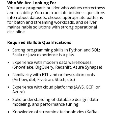
Who We Are Looking For
You are a pragmatic builder who values correctness
and reliability. You can translate business questions
into robust datasets, choose appropriate patterns
for batch and streaming workloads, and deliver
maintainable solutions with strong operational
discipline.
Required Skills & Qualifications
Strong programming skills in Python and SQL;
Scala or Java experience is a plus
Experience with modern data warehouses
(Snowflake, BigQuery, Redshift, Azure Synapse)
Familiarity with ETL and orchestration tools
(Airflow, dbt, Fivetran, Stitch, etc.)
Experience with cloud platforms (AWS, GCP, or
Azure)
Solid understanding of database design, data
modeling, and performance tuning
Knowledge of streaming technologies (Kafka,