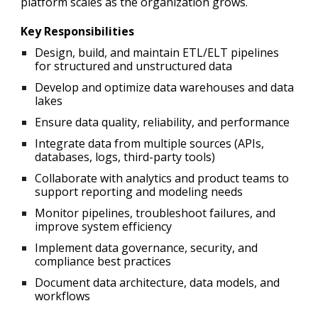
platform scales as the organization grows.
Key Responsibilities
Design, build, and maintain ETL/ELT pipelines
for structured and unstructured data
Develop and optimize data warehouses and data
lakes
Ensure data quality, reliability, and performance
Integrate data from multiple sources (APIs,
databases, logs, third-party tools)
Collaborate with analytics and product teams to
support reporting and modeling needs
Monitor pipelines, troubleshoot failures, and
improve system efficiency
Implement data governance, security, and
compliance best practices
Document data architecture, data models, and
workflows