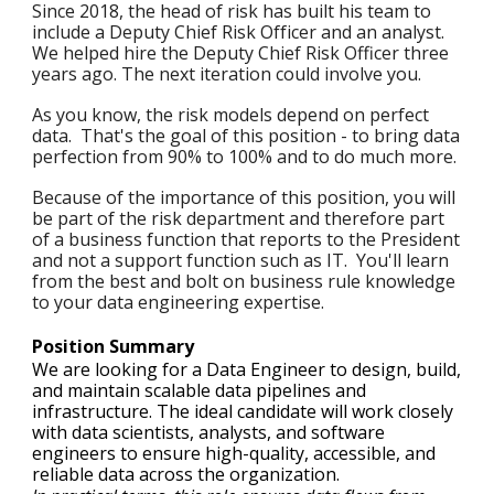
Since 2018, the head of risk has built his team to
include a Deputy Chief Risk Officer and an analyst.
We helped hire the
Deputy Chief Risk Officer three
years ago
. The next iteration could involve you.
As you know, the risk models depend on perfect
data. That's the goal of this position - to bring data
perfection from 90% to 100% and to do much more.
Because of the importance of this position, you will
be part of the risk department and therefore part
of a business function that reports to the President
and not a support function such as IT. You'll learn
from the best and bolt on business rule knowledge
to your data engineering expertise.
Position Summary
We are looking for a Data Engineer to design, build,
and maintain scalable data pipelines and
infrastructure. The ideal candidate will work closely
with data scientists, analysts, and software
engineers to ensure high-quality, accessible, and
reliable data across the organization.