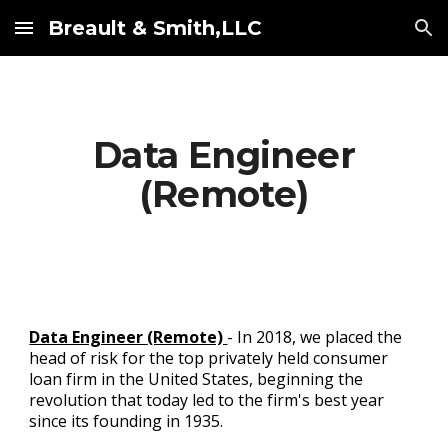
Breault & Smith,LLC
Skip to main content
Skip to navigation
Data Engineer
(Remote)
Data Engineer (Remote)
- In 2018, we placed the
head of risk for the top privately held consumer
loan firm in the United States, beginning the
revolution that today led to the firm's best year
since its founding in 1935.