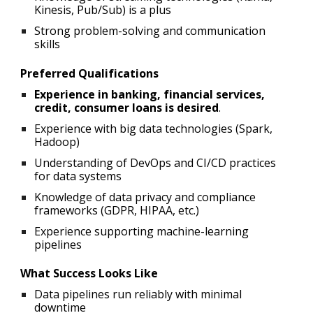
Kinesis, Pub/Sub) is a plus
Strong problem-solving and communication
skills
Preferred Qualifications
Experience in banking, financial services,
credit, consumer loans is desired
.
Experience with big data technologies (Spark,
Hadoop)
Understanding of DevOps and CI/CD practices
for data systems
Knowledge of data privacy and compliance
frameworks (GDPR, HIPAA, etc.)
Experience supporting machine-learning
pipelines
What Success Looks Like
Data pipelines run reliably with minimal
downtime